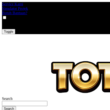
Service Kami
Simulator Projek
Butuh Bantuan?
VAT
EX
INC
Toggle
Search
Search