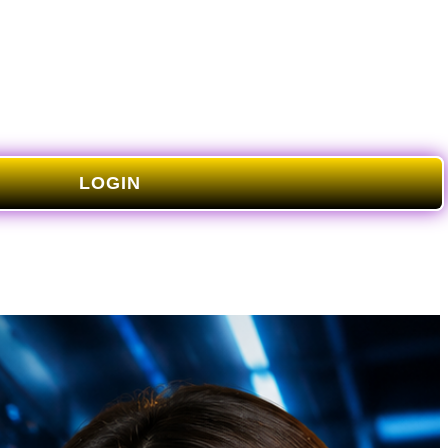
LOGIN