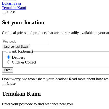
Lokasi Saya
Temukan Kami
Close
Set your location
Get local prices and products that are more readily available in your a
Use Lokasi Saya
I want: (optional)
Delivery
Click & Collect
Enter
Don't worry, we won't share your location! Read more about how we
Close
Temukan Kami
Enter your postcode to find branches near you.