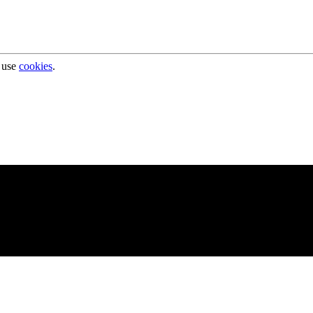
 use
cookies
.