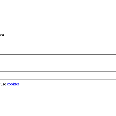
rea.
 use
cookies
.