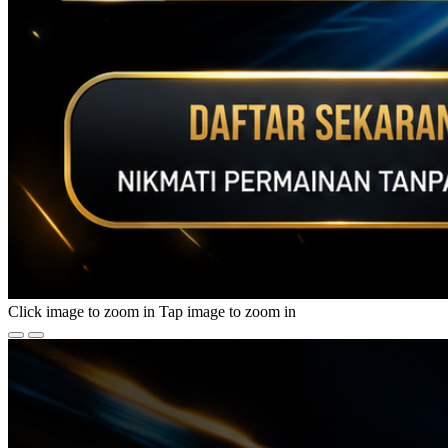
Click image to zoom in
Tap image to zoom in