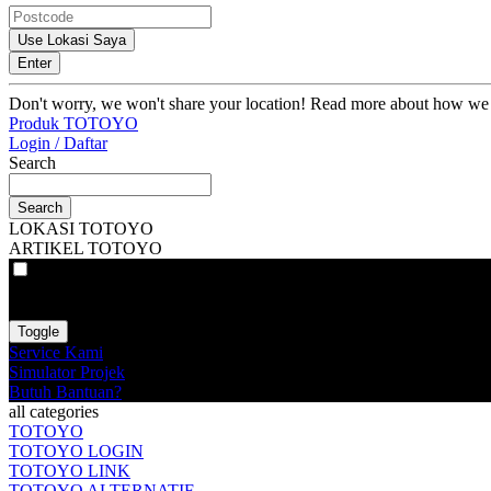
Use Lokasi Saya
Enter
Don't worry, we won't share your location! Read more about how we
Produk TOTOYO
Login / Daftar
Search
Search
LOKASI TOTOYO
ARTIKEL TOTOYO
VAT
EX
INC
Toggle
Service Kami
Simulator Projek
Butuh Bantuan?
all categories
TOTOYO
TOTOYO LOGIN
TOTOYO LINK
TOTOYO ALTERNATIF