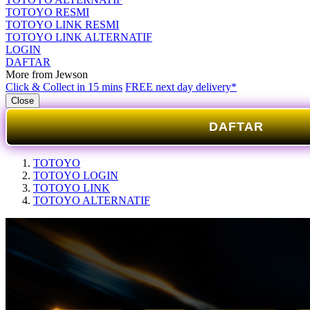
TOTOYO RESMI
TOTOYO LINK RESMI
TOTOYO LINK ALTERNATIF
LOGIN
DAFTAR
More from Jewson
Click & Collect in 15 mins
FREE next day delivery*
Close
DAFTAR
TOTOYO
TOTOYO LOGIN
TOTOYO LINK
TOTOYO ALTERNATIF